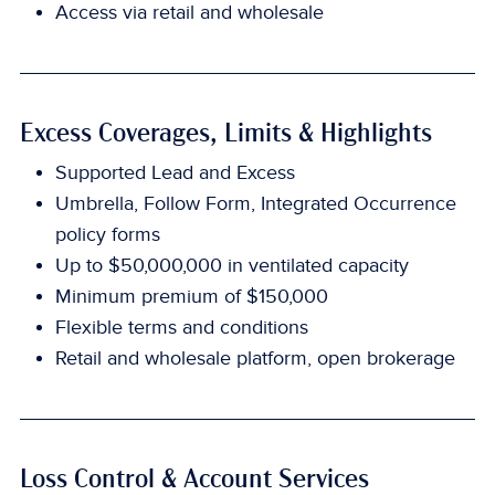
Access via retail and wholesale
Excess Coverages, Limits & Highlights
Supported Lead and Excess
Umbrella, Follow Form, Integrated Occurrence
policy forms
Up to $50,000,000 in ventilated capacity
Minimum premium of $150,000
Flexible terms and conditions
Retail and wholesale platform, open brokerage
Loss Control & Account Services