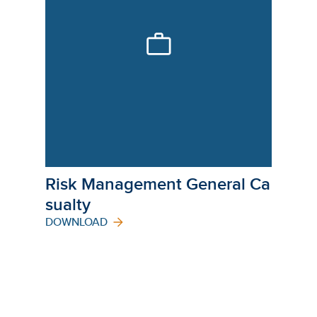
Risk Management General Ca
Sualty
DOWNLOAD