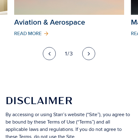
Aviation & Aerospace
M
READ MORE
RE
1/3
DISCLAIMER
By accessing or using Starr’s website (“Site”), you agree to
be bound by these Terms of Use (“Terms”) and all
applicable laws and regulations. If you do not agree to
these Terms, do not use the Site.