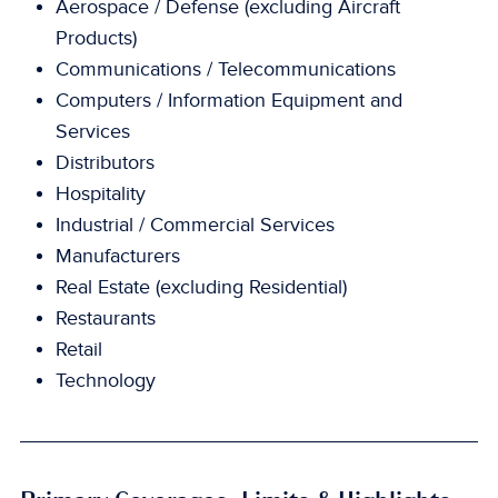
Aerospace / Defense (excluding Aircraft
Products)
Communications / Telecommunications
Computers / Information Equipment and
Services
Distributors
Hospitality
Industrial / Commercial Services
Manufacturers
Real Estate (excluding Residential)
Restaurants
Retail
Technology