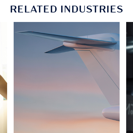
RELATED INDUSTRIES