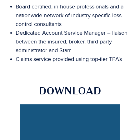
Board certified, in-house professionals and a
nationwide network of industry specific loss
control consultants
Dedicated Account Service Manager – liaison
between the insured, broker, third-party
administrator and Starr
Claims service provided using top-tier TPA’s
DOWNLOAD