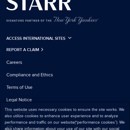
ACCESS INTERNATIONAL SITES
REPORT A CLAIM
Careers
Compliance and Ethics
Terms of Use
Legal Notice
This website uses necessary cookies to ensure the site works. We
Privacy Policy
also utilize cookies to enhance user experience and to analyze
performance and traffic on our website(“performance cookies”). We
also share information about your use of our site with our social