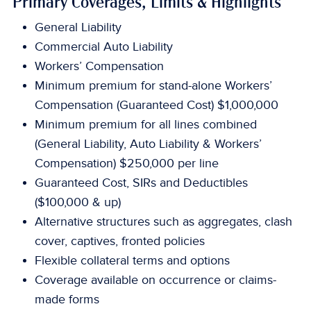
Primary Coverages, Limits & Highlights
General Liability
Commercial Auto Liability
Workers’ Compensation
Minimum premium for stand-alone Workers’
Compensation (Guaranteed Cost) $1,000,000
Minimum premium for all lines combined
(General Liability, Auto Liability & Workers’
Compensation) $250,000 per line
Guaranteed Cost, SIRs and Deductibles
($100,000 & up)
Alternative structures such as aggregates, clash
cover, captives, fronted policies
Flexible collateral terms and options
Coverage available on occurrence or claims-
made forms