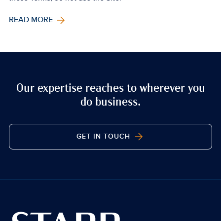
READ MORE
Our expertise reaches to wherever you
do business.
GET IN TOUCH