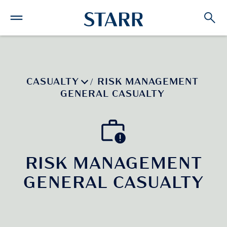
CASUALTY
RISK MANAGEMENT
/
GENERAL CASUALTY
RISK MANAGEMENT
GENERAL CASUALTY