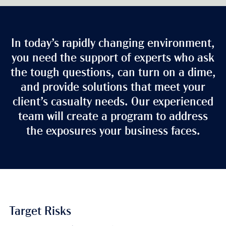
In today’s rapidly changing environment,
you need the support of experts who ask
the tough questions, can turn on a dime,
and provide solutions that meet your
client’s casualty needs. Our experienced
team will create a program to address
the exposures your business faces.
Target Risks