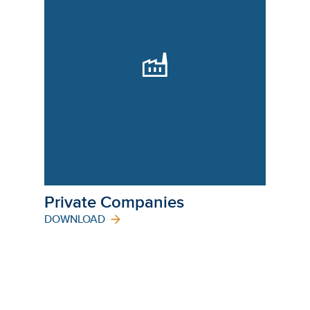
Private Companies
DOWNLOAD