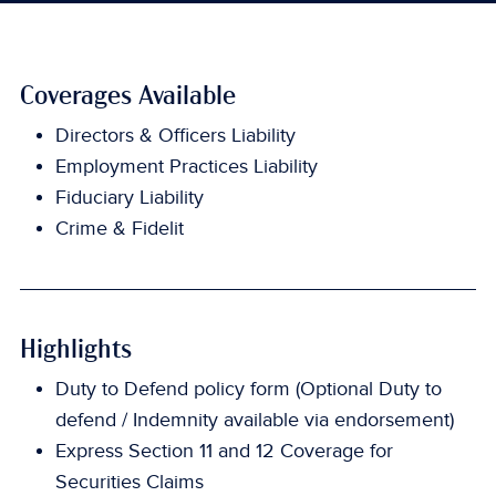
Coverages Available
Directors & Officers Liability
Employment Practices Liability
Fiduciary Liability
Crime & Fidelit
Highlights
Duty to Defend policy form (Optional Duty to
defend / Indemnity available via endorsement)
Express Section 11 and 12 Coverage for
Securities Claims