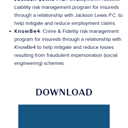
Liability risk management program for insureds
through a relationship with Jackson Lewis P.C. to
help mitigate and reduce employment claims.
KnowBe4
: Crime & Fidelity risk management
program for insureds through a relationship with
KnowBe4 to help mitigate and reduce losses
resulting from fraudulent impersonation (social
engineering) schemes.
DOWNLOAD