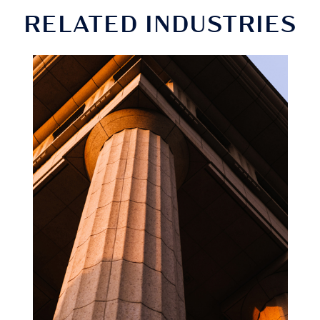
RELATED INDUSTRIES