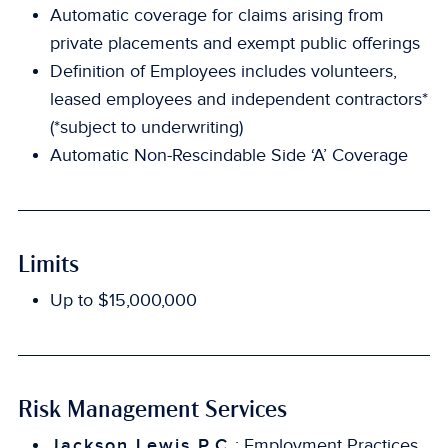
Automatic coverage for claims arising from
private placements and exempt public offerings
Definition of Employees includes volunteers,
leased employees and independent contractors*
(*subject to underwriting)
Automatic Non-Rescindable Side ‘A’ Coverage
Limits
Up to $15,000,000
Risk Management Services
Jackson Lewis P.C.
: Employment Practices