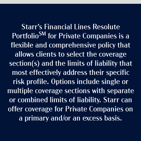
Starr’s Financial Lines Resolute
SM
Portfolio
for Private Companies is a
flexible and comprehensive policy that
allows clients to select the coverage
section(s) and the limits of liability that
most effectively address their specific
risk profile. Options include single or
multiple coverage sections with separate
or combined limits of liability. Starr can
offer coverage for Private Companies on
a primary and/or an excess basis.