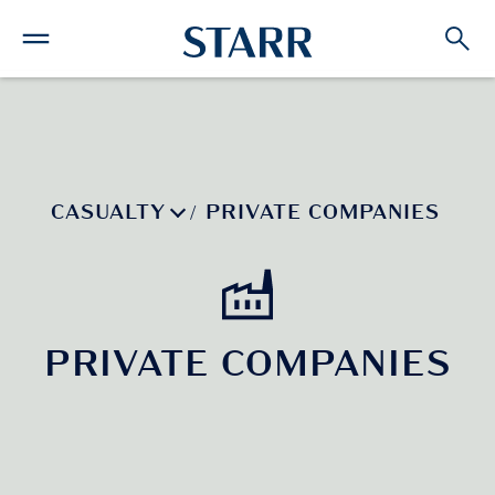
CASUALTY
PRIVATE COMPANIES
/
PRIVATE COMPANIES