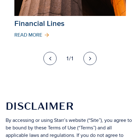
Financial Lines
READ MORE
1/1
DISCLAIMER
By accessing or using Starr’s website (“Site”), you agree to
be bound by these Terms of Use (“Terms”) and all
applicable laws and regulations. If you do not agree to