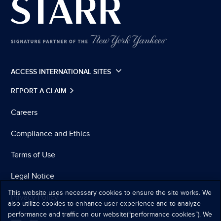
ACCESS INTERNATIONAL SITES
REPORT A CLAIM
Careers
Compliance and Ethics
Terms of Use
Legal Notice
This website uses necessary cookies to ensure the site works. We
Privacy Policy
also utilize cookies to enhance user experience and to analyze
performance and traffic on our website(“performance cookies”). We