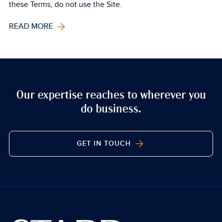
these Terms, do not use the Site.
READ MORE
Our expertise reaches to wherever you
do business.
GET IN TOUCH