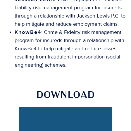
Liability risk management program for insureds
through a relationship with Jackson Lewis P.C. to
help mitigate and reduce employment claims.
KnowBe4
: Crime & Fidelity risk management
program for insureds through a relationship with
KnowBe4 to help mitigate and reduce losses
resulting from fraudulent impersonation (social
engineering) schemes.
DOWNLOAD