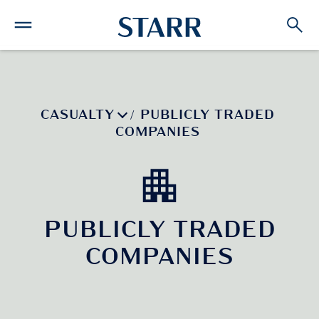
CASUALTY
PUBLICLY TRADED
/
COMPANIES
PUBLICLY TRADED
COMPANIES