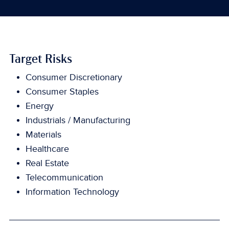
Target Risks
Consumer Discretionary
Consumer Staples
Energy
Industrials / Manufacturing
Materials
Healthcare
Real Estate
Telecommunication
Information Technology