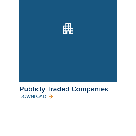
Publicly Traded Companies
DOWNLOAD