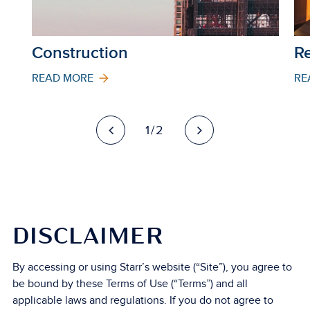
Construction
Re
READ MORE
RE
1/2
DISCLAIMER
By accessing or using Starr’s website (“Site”), you agree to
be bound by these Terms of Use (“Terms”) and all
applicable laws and regulations. If you do not agree to