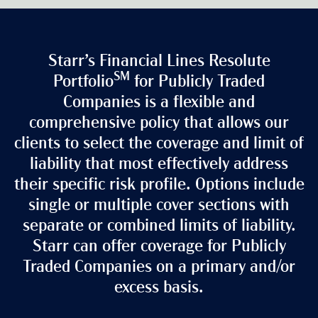
Starr’s Financial Lines Resolute
SM
Portfolio
for Publicly Traded
Companies is a flexible and
comprehensive policy that allows our
clients to select the coverage and limit of
liability that most effectively address
their specific risk profile. Options include
single or multiple cover sections with
separate or combined limits of liability.
Starr can offer coverage for Publicly
Traded Companies on a primary and/or
excess basis.