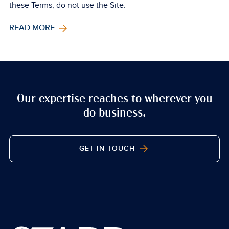
these Terms, do not use the Site.
READ MORE
Our expertise reaches to wherever you
do business.
GET IN TOUCH