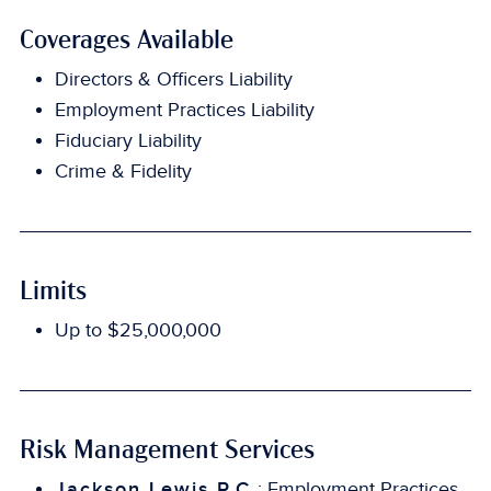
Coverages Available
Directors & Officers Liability
Employment Practices Liability
Fiduciary Liability
Crime & Fidelity
Limits
Up to $25,000,000
Risk Management Services
Jackson Lewis P.C.
: Employment Practices