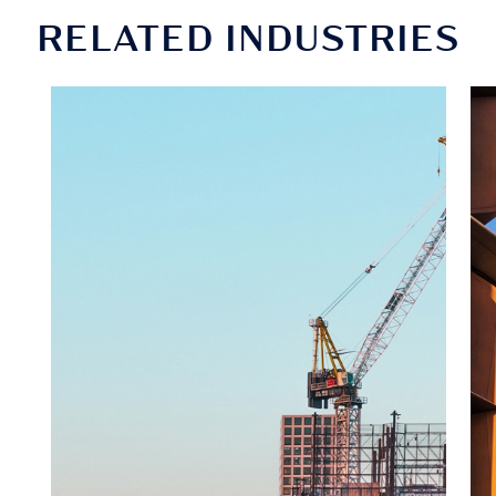
RELATED INDUSTRIES