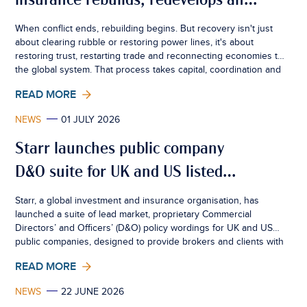
insurance rebuilds, redevelops and
creates resilience
When conflict ends, rebuilding begins. But recovery isn't just
about clearing rubble or restoring power lines, it's about
restoring trust, restarting trade and reconnecting economies to
the global system. That process takes capital, coordination and
confidence. Insurance sits quietly at the centre of all three.
READ MORE
NEWS
01 JULY 2026
Starr launches public company
D&O suite for UK and US listed
businesses
Starr, a global investment and insurance organisation, has
launched a suite of lead market, proprietary Commercial
Directors’ and Officers’ (D&O) policy wordings for UK and US
public companies, designed to provide brokers and clients with
greater certainty, consistency and flexibility in an increasingly
READ MORE
complex risk environment.
NEWS
22 JUNE 2026