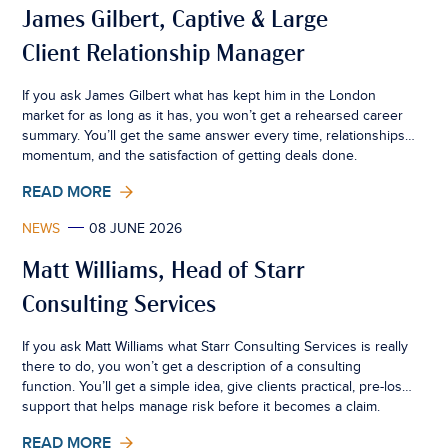
James Gilbert, Captive & Large
Client Relationship Manager
If you ask James Gilbert what has kept him in the London
market for as long as it has, you won’t get a rehearsed career
summary. You’ll get the same answer every time, relationships,
momentum, and the satisfaction of getting deals done.
READ MORE
NEWS
08 JUNE 2026
Matt Williams, Head of Starr
Consulting Services
If you ask Matt Williams what Starr Consulting Services is really
there to do, you won’t get a description of a consulting
function. You’ll get a simple idea, give clients practical, pre-loss
support that helps manage risk before it becomes a claim.
READ MORE