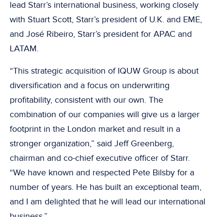
lead Starr’s international business, working closely
with Stuart Scott, Starr’s president of U.K. and EME,
and José Ribeiro, Starr’s president for APAC and
LATAM.
“This strategic acquisition of IQUW Group is about
diversification and a focus on underwriting
profitability, consistent with our own. The
combination of our companies will give us a larger
footprint in the London market and result in a
stronger organization,” said Jeff Greenberg,
chairman and co-chief executive officer of Starr.
“We have known and respected Pete Bilsby for a
number of years. He has built an exceptional team,
and I am delighted that he will lead our international
business.”