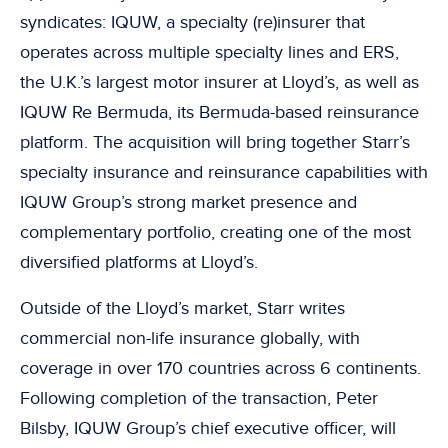
syndicates: IQUW, a specialty (re)insurer that
operates across multiple specialty lines and ERS,
the U.K.’s largest motor insurer at Lloyd’s, as well as
IQUW Re Bermuda, its Bermuda-based reinsurance
platform. The acquisition will bring together Starr’s
specialty insurance and reinsurance capabilities with
IQUW Group’s strong market presence and
complementary portfolio, creating one of the most
diversified platforms at Lloyd’s.
Outside of the Lloyd’s market, Starr writes
commercial non-life insurance globally, with
coverage in over 170 countries across 6 continents.
Following completion of the transaction, Peter
Bilsby, IQUW Group’s chief executive officer, will