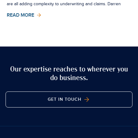
are all adding complexity to underwriting and claims. Darren
Stewart, Marine Claims, explores what sits outside the
READ MORE
insurance market is now influencing it in very real ways.
Our expertise reaches to wherever you
do business.
GET IN TOUCH