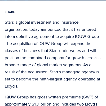
SHARE
Starr, a global investment and insurance
organization, today announced that it has entered
into a definitive agreement to acquire IQUW Group.
The acquisition of IQUW Group will expand the
classes of business that Starr underwrites and will
position the combined company for growth across a
broader range of global market segments. As a
result of the acquisition, Starr’s managing agency is
set to become the ninth-largest agency operating at
Lloyd’s.
IQUW Group has gross written premiums (GWP) of
approximately $1.9 billion and includes two Lloyd’s