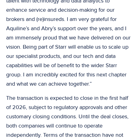
talent with technology and data analytics to
enhance service and decision-making for our
brokers and (re)insureds. I am very grateful for
Aquiline’s and Abry’s support over the years, and I
am immensely proud that we have delivered on our
vision. Being part of Starr will enable us to scale up
our specialist products, and our tech and data
capabilities will be of benefit to the wider Starr
group. I am incredibly excited for this next chapter
and what we can achieve together.”
The transaction is expected to close in the first half
of 2026, subject to regulatory approvals and other
customary closing conditions. Until the deal closes,
both companies will continue to operate
independently. Terms of the transaction have not