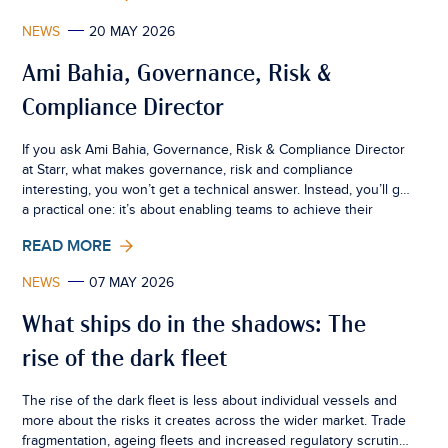
NEWS
20 MAY 2026
Ami Bahia, Governance, Risk &
Compliance Director
If you ask Ami Bahia, Governance, Risk & Compliance Director
at Starr, what makes governance, risk and compliance
interesting, you won’t get a technical answer. Instead, you’ll get
a practical one: it’s about enabling teams to achieve their
commercial objectives, while maintaining the fundamental
READ MORE
principles that ensure the firm maintains that allow the
business to operate with confidence.
NEWS
07 MAY 2026
What ships do in the shadows: The
rise of the dark fleet
The rise of the dark fleet is less about individual vessels and
more about the risks it creates across the wider market. Trade
fragmentation, ageing fleets and increased regulatory scrutiny