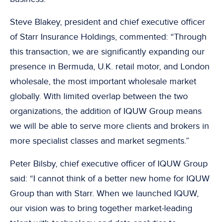
Steve Blakey, president and chief executive officer
of Starr Insurance Holdings, commented: “Through
this transaction, we are significantly expanding our
presence in Bermuda, U.K. retail motor, and London
wholesale, the most important wholesale market
globally. With limited overlap between the two
organizations, the addition of IQUW Group means
we will be able to serve more clients and brokers in
more specialist classes and market segments.”
Peter Bilsby, chief executive officer of IQUW Group
said: “I cannot think of a better new home for IQUW
Group than with Starr. When we launched IQUW,
our vision was to bring together market-leading