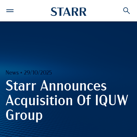
News • 29/10/2025
Starr Announces
Acquisition Of IQUW
Group