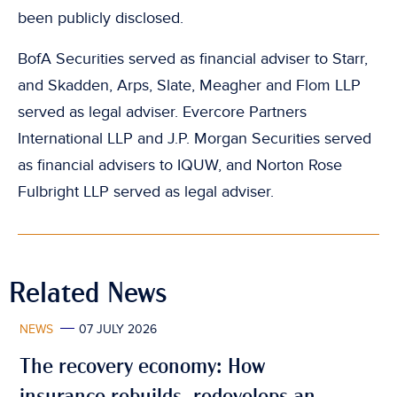
been publicly disclosed.
BofA Securities served as financial adviser to Starr,
and Skadden, Arps, Slate, Meagher and Flom LLP
served as legal adviser. Evercore Partners
International LLP and J.P. Morgan Securities served
as financial advisers to IQUW, and Norton Rose
Fulbright LLP served as legal adviser.
Related News
NEWS
07 JULY 2026
The recovery economy: How