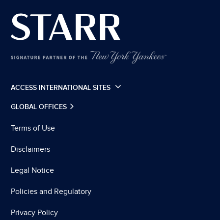
ACCESS INTERNATIONAL SITES
GLOBAL OFFICES
Terms of Use
Disclaimers
Legal Notice
Policies and Regulatory
Privacy Policy