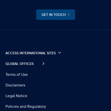
GET IN TOUCH
ACCESS INTERNATIONAL SITES
GLOBAL OFFICES
Terms of Use
Disclaimers
Legal Notice
Policies and Regulatory