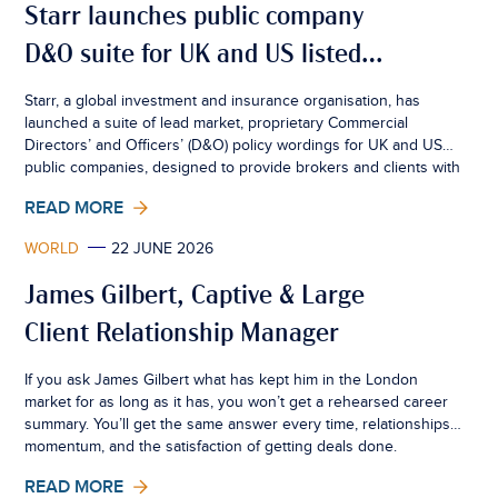
Starr launches public company
D&O suite for UK and US listed
businesses
Starr, a global investment and insurance organisation, has
launched a suite of lead market, proprietary Commercial
Directors’ and Officers’ (D&O) policy wordings for UK and US
public companies, designed to provide brokers and clients with
greater certainty, consistency and flexibility in an increasingly
READ MORE
complex risk environment.
WORLD
22 JUNE 2026
James Gilbert, Captive & Large
Client Relationship Manager
If you ask James Gilbert what has kept him in the London
market for as long as it has, you won’t get a rehearsed career
summary. You’ll get the same answer every time, relationships,
momentum, and the satisfaction of getting deals done.
READ MORE