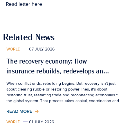
Read letter
here
Related News
WORLD
07 JULY 2026
The recovery economy: How
insurance rebuilds, redevelops and
creates resilience
When conflict ends, rebuilding begins. But recovery isn't just
about clearing rubble or restoring power lines, it's about
restoring trust, restarting trade and reconnecting economies to
the global system. That process takes capital, coordination and
confidence. Insurance sits quietly at the centre of all three.
READ MORE
WORLD
01 JULY 2026