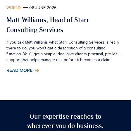
WORLD
08 JUNE 2026
Matt Williams, Head of Starr
Consulting Services
If you ask Matt Williams what Starr Consulting Services is really
there to do, you won’t get a description of a consulting
function. You’ll get a simple idea, give clients practical, pre-loss
support that helps manage risk before it becomes a claim.
READ MORE
Our expertise reaches to
wherever you do business.