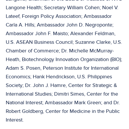
Langone Health; Secretary William Cohen; Noel V.
Lateef, Foreign Policy Association; Ambassador
Carla A. Hills; Ambassador John D. Negroponte;
Ambassador John F. Maisto; Alexander Feldman,
U.S. ASEAN Business Council; Suzanne Clarke, U.S.
Chamber of Commerce; Dr. Michelle McMurray-
Heath, Biotechnology Innovation Organization (BIO);
Adam S. Posen, Peterson Institute for International
Economics; Hank Hendrickson, U.S. Philippines
Society; Dr. John J. Hamre, Center for Strategic &
International Studies; Dimitri Simes, Center for the
National Interest; Ambassador Mark Green; and Dr.
Robert Goldberg, Center for Medicine in the Public
Interest.