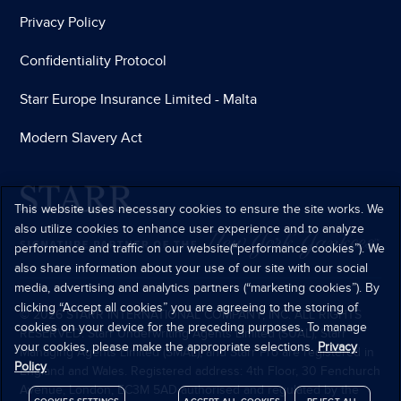
Privacy Policy
Confidentiality Protocol
Starr Europe Insurance Limited - Malta
Modern Slavery Act
This website uses necessary cookies to ensure the site works. We
also utilize cookies to enhance user experience and to analyze
performance and traffic on our website(“performance cookies”). We
also share information about your use of our site with our social
media, advertising and analytics partners (“marketing cookies”). By
clicking “Accept all cookies” you are agreeing to the storing of
© 2026 STARR INTERNATIONAL COMPANY, INC. ALL RIGHTS
cookies on your device for the preceding purposes. To manage
RESERVED. Starr Underwriting Agents Limited (SUAL), Starr
your cookies, please make the appropriate selections.
Privacy
Managing Agents Limited (SMAL), and Starr Pro are registered in
Policy
England and Wales. Registered address: 4th Floor, 30 Fenchurch
Avenue, London, EC3M 5AD authorised and regulated by the