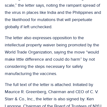
scale,” the letter says, noting the rampant spread of
the virus in places like India and the Philippines and
the likelihood for mutations that will perpetuate
globally if left unchecked.
The letter also expresses opposition to the
intellectual property waiver being promoted by the
World Trade Organization, saying the move “would
make little difference and could do harm” by not
considering the steps necessary for safely
manufacturing the vaccines.
The full text of the letter is attached. Initiated by
Maurice R. Greenberg, Chairman and CEO of C. V.
Starr & Co., Inc., the letter is also signed by: Ken
Langone, Chairman of the Board of Trustees of NYU