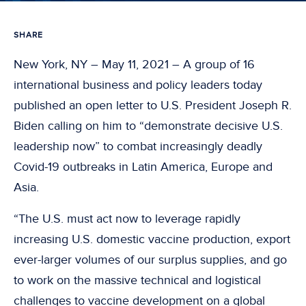
SHARE
New York, NY – May 11, 2021 – A group of 16
international business and policy leaders today
published an open letter to U.S. President Joseph R.
Biden calling on him to “demonstrate decisive U.S.
leadership now” to combat increasingly deadly
Covid-19 outbreaks in Latin America, Europe and
Asia.
“The U.S. must act now to leverage rapidly
increasing U.S. domestic vaccine production, export
ever-larger volumes of our surplus supplies, and go
to work on the massive technical and logistical
challenges to vaccine development on a global