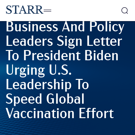
World • 11/05/2021
Business And Policy
Leaders Sign Letter
To President Biden
Urging U.S.
Leadership To
Speed Global
Vaccination Effort